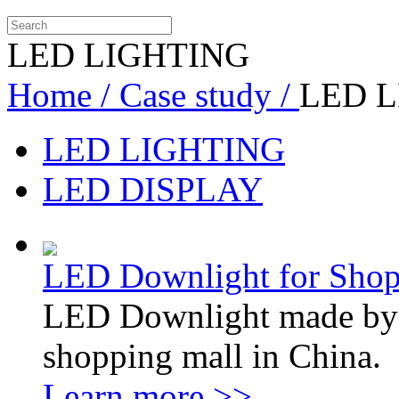
LED LIGHTING
Home /
Case study /
LED 
LED LIGHTING
LED DISPLAY
LED Downlight for Shop
LED Downlight made by so
shopping mall in China.
Learn more >>