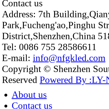
Contact us
Address: 7th Building,Qia
Park,Fucheng'ao,Pinghu St
District,Shenzhen,China 5
Tel: 0086 755 28586611
E-mail:
info@nfgkled.com
Copyright © Shenzhen Soute
Reserved
Powered By :LY-
About us
Contact us