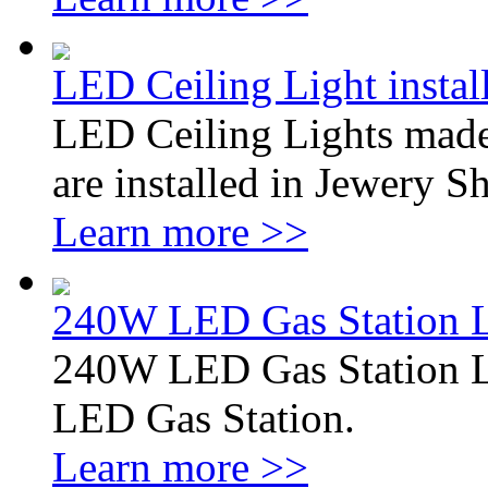
LED Ceiling Light instal
LED Ceiling Lights made
are installed in Jewery 
Learn more >>
240W LED Gas Station L
240W LED Gas Station L
LED Gas Station.
Learn more >>