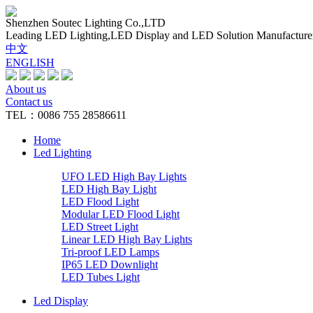
Shenzhen Soutec Lighting Co.,LTD
Leading LED Lighting,LED Display and LED Solution Manufacture
中文
ENGLISH
About us
Contact us
TEL：0086 755 28586611
Home
Led Lighting
UFO LED High Bay Lights
LED High Bay Light
LED Flood Light
Modular LED Flood Light
LED Street Light
Linear LED High Bay Lights
Tri-proof LED Lamps
IP65 LED Downlight
LED Tubes Light
Led Display