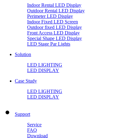
Indoor Rental LED Display
Outdoor Rental LED Display
Perimeter LED Display
Indoor Fixed LED Screen
Outdoor fixed LED Display
Front Access LED Display
Special Shape LED Display
LED Stage Par Lights
Solution
LED LIGHTING
LED DISPLAY
Case Study
LED LIGHTING
LED DISPLAY
Support
Service
FAQ
Download