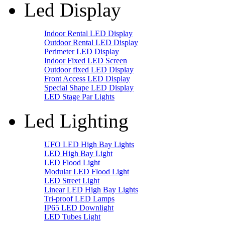
Led Display
Indoor Rental LED Display
Outdoor Rental LED Display
Perimeter LED Display
Indoor Fixed LED Screen
Outdoor fixed LED Display
Front Access LED Display
Special Shape LED Display
LED Stage Par Lights
Led Lighting
UFO LED High Bay Lights
LED High Bay Light
LED Flood Light
Modular LED Flood Light
LED Street Light
Linear LED High Bay Lights
Tri-proof LED Lamps
IP65 LED Downlight
LED Tubes Light