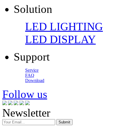
Solution
LED LIGHTING
LED DISPLAY
Support
Service
FAQ
Download
Follow us
Newsletter