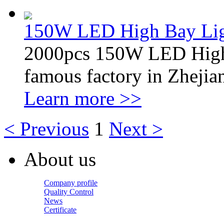
150W LED High Bay Li
2000pcs 150W LED Highba
famous factory in Zhejia
Learn more >>
< Previous
1
Next >
About us
Company profile
Quality Control
News
Certificate