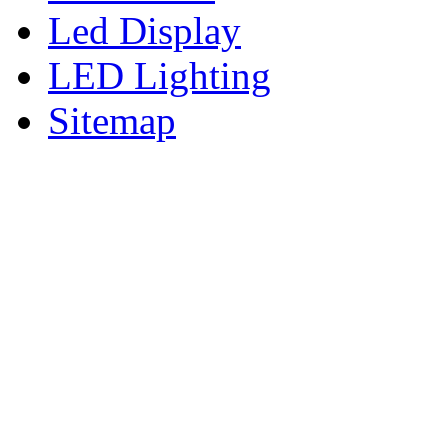
Led Display
LED Lighting
Sitemap