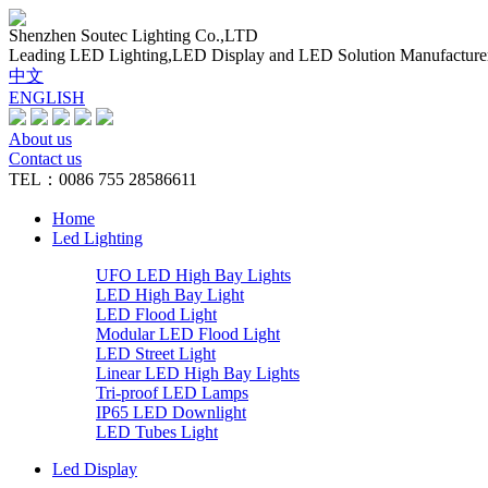
Shenzhen Soutec Lighting Co.,LTD
Leading LED Lighting,LED Display and LED Solution Manufacture
中文
ENGLISH
About us
Contact us
TEL：0086 755 28586611
Home
Led Lighting
UFO LED High Bay Lights
LED High Bay Light
LED Flood Light
Modular LED Flood Light
LED Street Light
Linear LED High Bay Lights
Tri-proof LED Lamps
IP65 LED Downlight
LED Tubes Light
Led Display