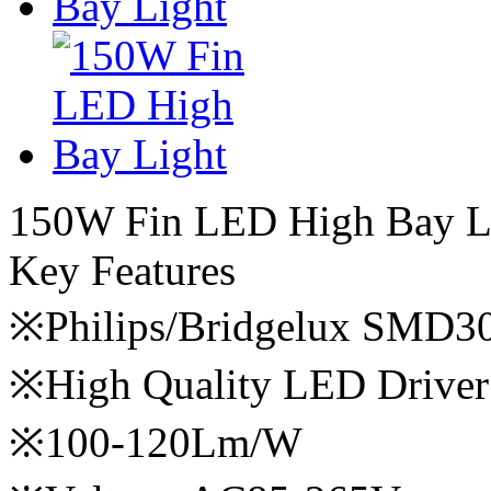
150W Fin LED High Bay L
Key Features
※Philips/Bridgelux SMD3
※High Quality LED Driver
※100-120Lm/W