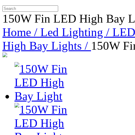
150W Fin LED High Bay L
Home /
Led Lighting /
LED 
High Bay Lights /
150W Fi