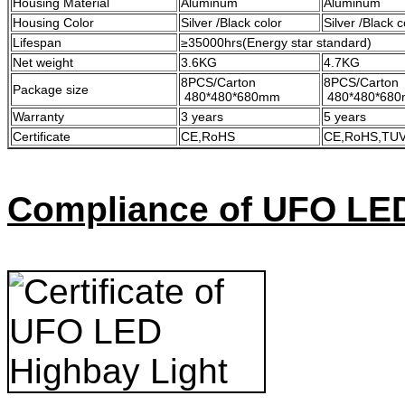
Housing Material
Aluminum
Aluminum
Housing Color
Silver /Black color
Silver /Black c
Lifespan
≥35000hrs(Energy star standard)
Net weight
3.6KG
4.7KG
8PCS/Carton
8PCS/Carton
Package size
480*480*680mm
480*480*68
Warranty
3 years
5 years
Certificate
CE,RoHS
CE,RoHS,TUV
Compliance of UFO LE