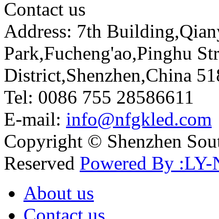
Contact us
Address: 7th Building,Qia
Park,Fucheng'ao,Pinghu St
District,Shenzhen,China 5
Tel: 0086 755 28586611
E-mail:
info@nfgkled.com
Copyright © Shenzhen Soute
Reserved
Powered By :LY-
About us
Contact us