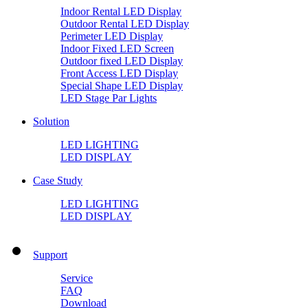
Indoor Rental LED Display
Outdoor Rental LED Display
Perimeter LED Display
Indoor Fixed LED Screen
Outdoor fixed LED Display
Front Access LED Display
Special Shape LED Display
LED Stage Par Lights
Solution
LED LIGHTING
LED DISPLAY
Case Study
LED LIGHTING
LED DISPLAY
Support
Service
FAQ
Download