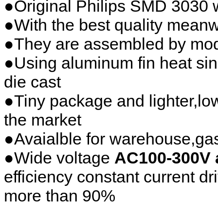
●Original Philips SMD 3030 
●With the best quality mean
●They are assembled by modu
●Using aluminum fin heat sink
die cast
●Tiny package and lighter,low
the market
●Avaialble for warehouse,gas 
●Wide voltage
AC100-300V 
efficiency constant current dr
more than 90%