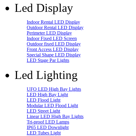
Led Display
Indoor Rental LED Display
Outdoor Rental LED Display
Perimeter LED Display
Indoor Fixed LED Screen
Outdoor fixed LED Display
Front Access LED Display
Special Shape LED Display
LED Stage Par Lights
Led Lighting
UFO LED High Bay Lights
LED High Bay Light
LED Flood Light
Modular LED Flood Light
LED Street Light
Linear LED High Bay Lights
Tri-proof LED Lamps
IP65 LED Downlight
LED Tubes Light