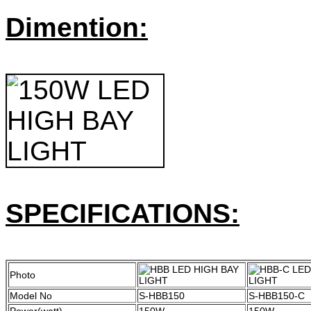
Dimention:
SPECIFICATIONS:
Photo
Model No
S-HBB150
S-HBB150-C