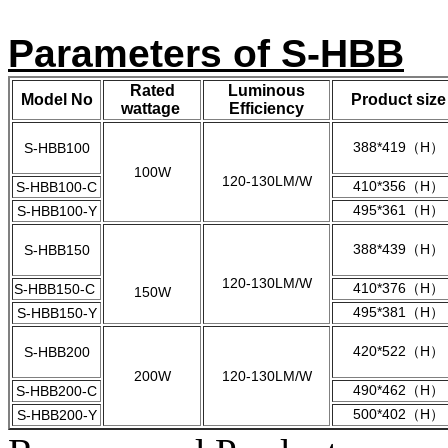
Parameters of S-HBB
Rated
Luminous
Model No
Product size
wattage
Efficiency
388*419（H）
S-HBB100
100W
120-130LM/W
410*356（H）
S-HBB100-C
495*361（H）
S-HBB100-Y
388*439（H）
S-HBB150
120-130LM/W
410*376（H）
S-HBB150-C
150W
495*381（H）
S-HBB150-Y
420*522（H）
S-HBB200
200W
120-130LM/W
490*462（H）
S-HBB200-C
500*402（H）
S-HBB200-Y