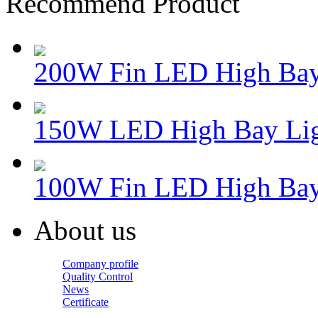
Recommend Product
200W Fin LED High Bay
150W LED High Bay Lig
100W Fin LED High Bay
About us
Company profile
Quality Control
News
Certificate