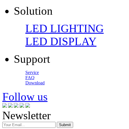
Solution
LED LIGHTING
LED DISPLAY
Support
Service
FAQ
Download
Follow us
Newsletter