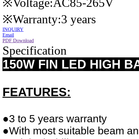
※Voltage:AC85-265V
※Warranty:3 years
INQUIRY
Email
PDF Download
Specification
150W FIN LED HIGH B
FEATURES:
●3 to 5 years warranty
●With most suitable beam an