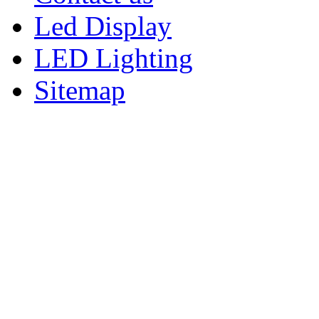
Led Display
LED Lighting
Sitemap