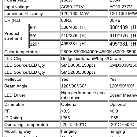
Power(watt)
150W
150W
Input voltage
AC90-277V
AC90-277V
Luminous Efficiency
120-130LM/W
120-130LM/W
CRI(Ra)
80Ra
80Ra
388*439（H）
388*439（
60°
Product
410*376（H）
410*376（
90°
size(mm)
495*381（H）
495*381（
120°
Color temperature
2800~3300K/4000~4500K /6000~6500
LED Chip
Bridgelux/Sanan/Philips/Osram
LED Source/LED Qty
SMD3030/150pcs
SMD3030/150
LED Source/LED Qty
SMD2835/300pcs
Reflector
Yes
Yes
Beam Angle
120°/90°/60°
120°/90°/60°
High performance price
LED Driver
Sosen Meanwe
ratio driver
Dimmable
Optional
Optional
PF
>0.9
>0.9
IP Rating
IP65
IP65
Operating Temperature
-20°C ~50°C
-20°C ~50°C
Mounting way
hanging
hanging