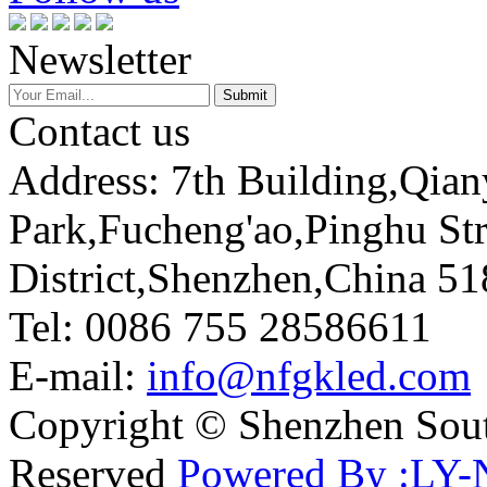
Newsletter
Contact us
Address: 7th Building,Qia
Park,Fucheng'ao,Pinghu St
District,Shenzhen,China 5
Tel: 0086 755 28586611
E-mail:
info@nfgkled.com
Copyright © Shenzhen Soute
Reserved
Powered By :LY-