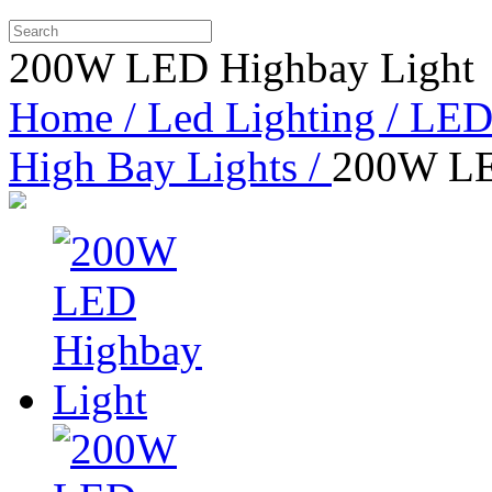
200W LED Highbay Light
Home /
Led Lighting /
LED 
High Bay Lights /
200W LE