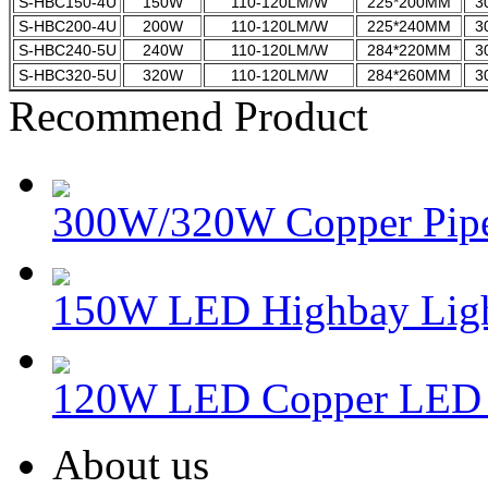
S-HBC150-4U
150W
110-120LM/W
225*200MM
3
S-HBC200-4U
200W
110-120LM/W
225*240MM
3
S-HBC240-5U
240W
110-120LM/W
284*220MM
3
S-HBC320-5U
320W
110-120LM/W
284*260MM
3
Recommend Product
300W/320W Copper Pipe
150W LED Highbay Lig
120W LED Copper LED 
About us