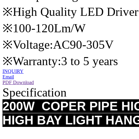
※High Quality LED Driver
※100-120Lm/W
※Voltage:AC90-305V
※Warranty:3 to 5 years
INQUIRY
Email
PDF Download
Specification
200W COPER PIPE HI
HIGH BAY LIGHT HAN