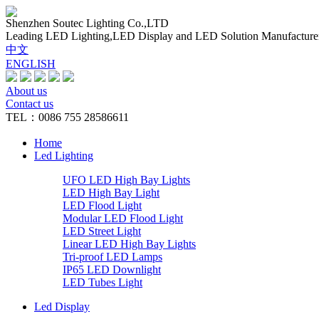
Shenzhen Soutec Lighting Co.,LTD
Leading LED Lighting,LED Display and LED Solution Manufacture
中文
ENGLISH
About us
Contact us
TEL：0086 755 28586611
Home
Led Lighting
UFO LED High Bay Lights
LED High Bay Light
LED Flood Light
Modular LED Flood Light
LED Street Light
Linear LED High Bay Lights
Tri-proof LED Lamps
IP65 LED Downlight
LED Tubes Light
Led Display