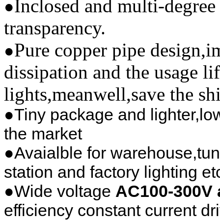
Inclosed and multi-degree 
●
transparency.
Pure copper pipe design,im
●
dissipation and the usage li
lights,meanwell,save the sh
●Tiny package and lighter,low
the market
●Avaialble for warehouse,tun
station and factory lighting et
●Wide voltage
AC100-300V 
efficiency constant current dr