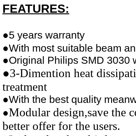
FEATURES:
●5 years warranty
●With most suitable beam an
●Original Philips SMD 3030 
●
3-Dimention heat dissipat
treatment
●With the best quality meanw
Modular design,save the c
●
better offer for the users.