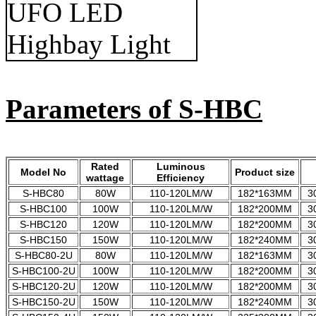
Parameters of S-HBC
Rated
Luminous
Model No
Product size
wattage
Efficiency
S-HBC80
80W
110-120LM/W
182*163MM
3
S-HBC100
100W
110-120LM/W
182*200MM
3
S-HBC120
120W
110-120LM/W
182*200MM
3
S-HBC150
150W
110-120LM/W
182*240MM
3
S-HBC80-2U
80W
110-120LM/W
182*163MM
3
S-HBC100-2U
100W
110-120LM/W
182*200MM
3
S-HBC120-2U
120W
110-120LM/W
182*200MM
3
S-HBC150-2U
150W
110-120LM/W
182*240MM
3