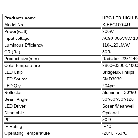
Products name
HBC LED HIGH B
Model No
S-HBC100-4U
Power(watt)
200W
Input voltage
AC90-305V/AC 18
Luminous Efficiency
110-120LM/W
CRI(Ra)
80Ra
Product size(mm)
Radiator: 225*2
Color temperature
2800~3300K/4000
LED Chip
Bridgelux/Philips
LED Source
SMD3030
LED Qty
204pcs
Reflector
Aluminum 30°60°
Beam Angle
30°/60°/90°/120°
LED Driver
Sosen/Meanwell
Dimmable
Optional
PF
>0.9
IP Rating
IP40
Operating Temperature
-20°C ~50°C