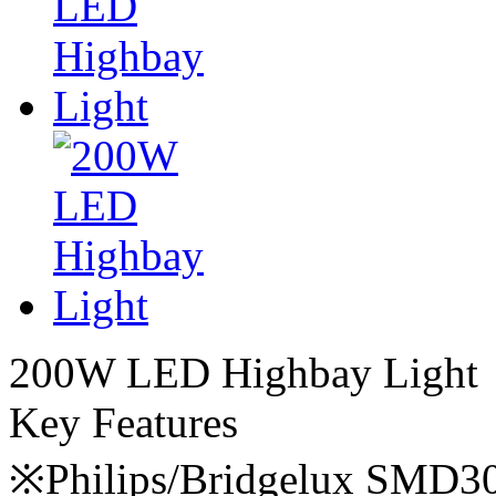
200W LED Highbay Light
Key Features
※Philips/Bridgelux SMD3