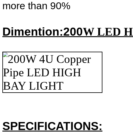
more than 90%
Dimention:200
W LED Hi
SPECIFICATIONS: