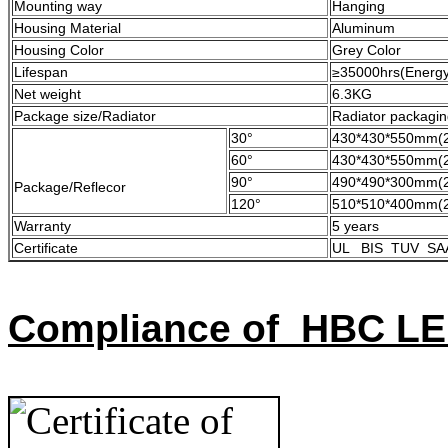
Mounting way
Hanging
Housing Material
Aluminum
Housing Color
Grey Color
Lifespan
≥35000hrs(Energy 
Net weight
6.3KG
Package size/Radiator
Radiator packagi
30°
430*430*550mm(2
60°
430*430*550mm(2
90°
490*490*300mm(2
Package/Reflecor
120°
510*510*400mm(2
Warranty
5 years
Certificate
UL BIS TUV SA
Compliance of HBC LE