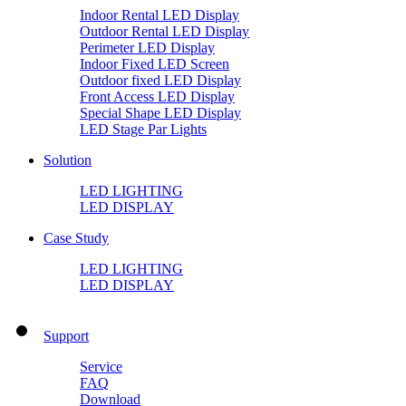
Indoor Rental LED Display
Outdoor Rental LED Display
Perimeter LED Display
Indoor Fixed LED Screen
Outdoor fixed LED Display
Front Access LED Display
Special Shape LED Display
LED Stage Par Lights
Solution
LED LIGHTING
LED DISPLAY
Case Study
LED LIGHTING
LED DISPLAY
Support
Service
FAQ
Download