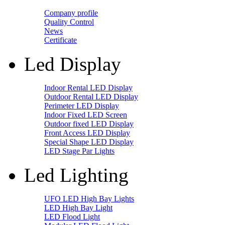
Company profile
Quality Control
News
Certificate
Led Display
Indoor Rental LED Display
Outdoor Rental LED Display
Perimeter LED Display
Indoor Fixed LED Screen
Outdoor fixed LED Display
Front Access LED Display
Special Shape LED Display
LED Stage Par Lights
Led Lighting
UFO LED High Bay Lights
LED High Bay Light
LED Flood Light