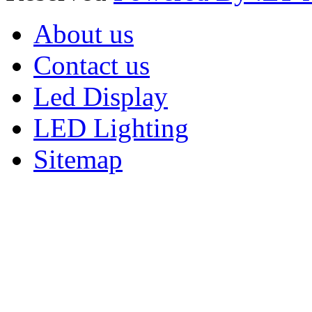
About us
Contact us
Led Display
LED Lighting
Sitemap