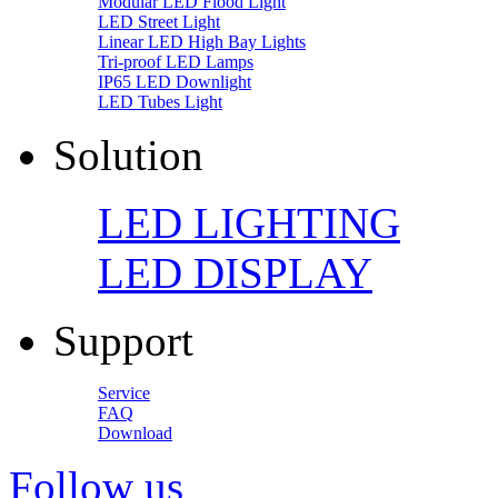
Modular LED Flood Light
LED Street Light
Linear LED High Bay Lights
Tri-proof LED Lamps
IP65 LED Downlight
LED Tubes Light
Solution
LED LIGHTING
LED DISPLAY
Support
Service
FAQ
Download
Follow us