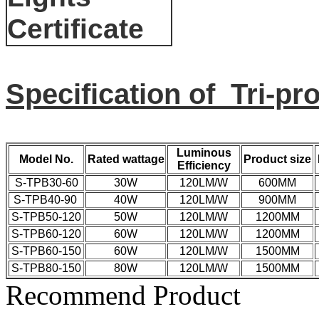
Specification of Tri-pr
Luminous
Model No.
Rated wattage
Product size
Efficiency
S-TPB30-60
30W
120LM/W
600MM
S-TPB40-90
40W
120LM/W
900MM
S-TPB50-120
50W
120LM/W
1200MM
S-TPB60-120
60W
120LM/W
1200MM
S-TPB60-150
60W
120LM/W
1500MM
S-TPB80-150
80W
120LM/W
1500MM
Recommend Product