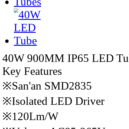
40W 900MM IP65 LED Tu
Key Features
※San'an SMD2835
※Isolated LED Driver
※120Lm/W