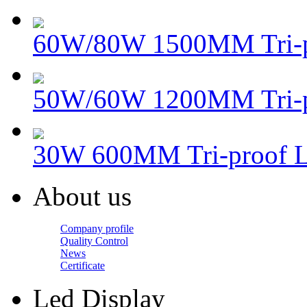
60W/80W 1500MM Tri-p
50W/60W 1200MM Tri-
30W 600MM Tri-proof 
About us
Company profile
Quality Control
News
Certificate
Led Display