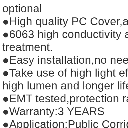
optional
●High quality PC Cover,a
●6063 high conductivity 
treatment.
●Easy installation,no nee
●Take use of high light 
high lumen and longer li
●EMT tested,protection r
●Warranty:3 YEARS
●Application:Public Corri