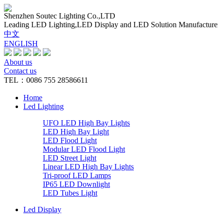
Shenzhen Soutec Lighting Co.,LTD
Leading LED Lighting,LED Display and LED Solution Manufacture
中文
ENGLISH
About us
Contact us
TEL：0086 755 28586611
Home
Led Lighting
UFO LED High Bay Lights
LED High Bay Light
LED Flood Light
Modular LED Flood Light
LED Street Light
Linear LED High Bay Lights
Tri-proof LED Lamps
IP65 LED Downlight
LED Tubes Light
Led Display