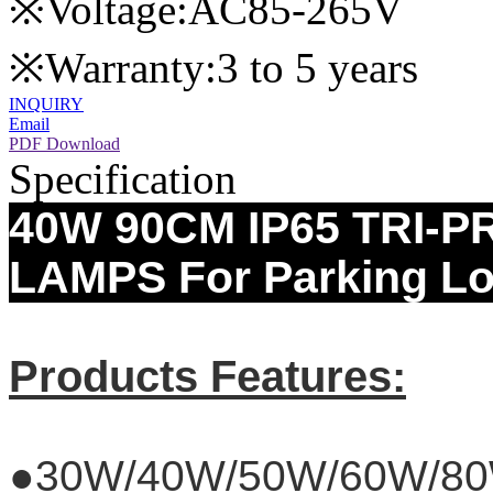
※Voltage:AC85-265V
※Warranty:3 to 5 years
INQUIRY
Email
PDF Download
Specification
40W 90CM IP65 TRI-
LAMPS For Parking Lo
Products Features:
●30W/40W/50W/60W/8