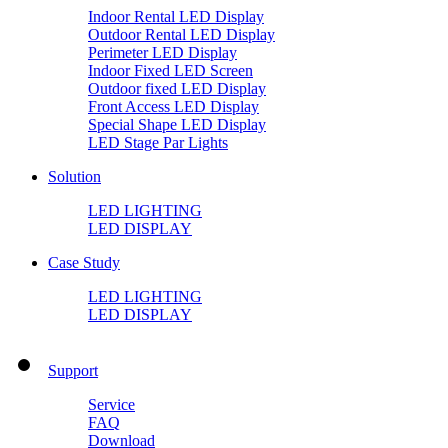
Indoor Rental LED Display
Outdoor Rental LED Display
Perimeter LED Display
Indoor Fixed LED Screen
Outdoor fixed LED Display
Front Access LED Display
Special Shape LED Display
LED Stage Par Lights
Solution
LED LIGHTING
LED DISPLAY
Case Study
LED LIGHTING
LED DISPLAY
Support
Service
FAQ
Download