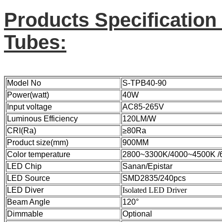
Products Specification
Tubes:
Model No
S-TPB40-90
Power(watt)
40W
Input voltage
AC85-265V
Luminous Efficiency
120LM/W
CRI(Ra)
≥80Ra
Product size(mm)
900MM
Color temperature
2800~3300K/4000
LED Chip
Sanan/Epistar
LED Source
SMD2835/240pcs
LED Diver
Isolated LED Driver
Beam Angle
120°
Dimmable
Optional