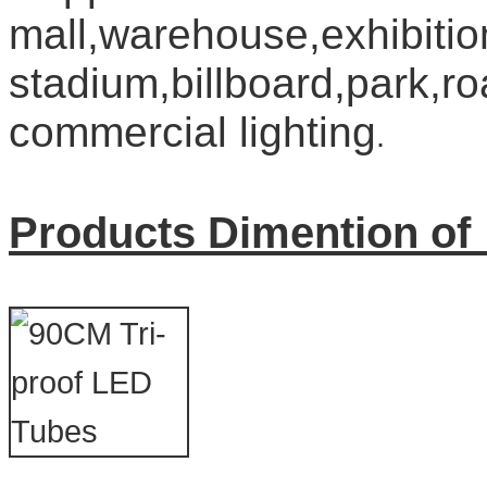
mall,warehouse,exhibition
stadium,billboard,park,ro
commercial lighting
.
Products Dimention of