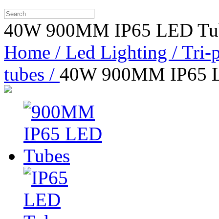
40W 900MM IP65 LED Tu
Home /
Led Lighting /
Tri-
tubes /
40W 900MM IP65 