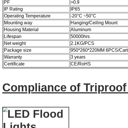
PF
>0.9
IP Rating
IP65
Operating Temperature
-20°C ~50°C
Mounting way
Hanging/Ceiling Mount
Housing Material
Aluminum
Lifespan
50000hrs
Net weight
2.1KG/PCS
Package size
950*260*220MM 6PCS/Cart
Warranty
3 years
Certificate
CE/RoHS
Compliance of Triproo