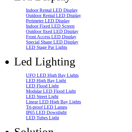
Indoor Rental LED Display
Outdoor Rental LED Display
Perimeter LED Display
Indoor Fixed LED Screen
Outdoor fixed LED Display
Front Access LED Display
Special Shape LED Display
LED Stage Par Lights
Led Lighting
UFO LED High Bay Lights
LED High Bay Light
LED Flood Light
Modular LED Flood Light
LED Street Light
Linear LED High Bay Lights
Tri-proof LED Lamps
IP65 LED Downlight
LED Tubes Light
Solution