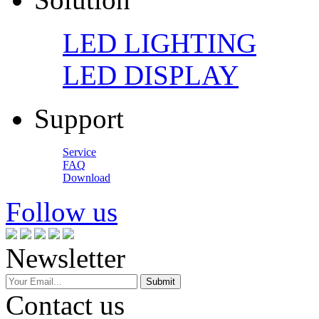
LED LIGHTING
LED DISPLAY
Support
Service
FAQ
Download
Follow us
Newsletter
Contact us