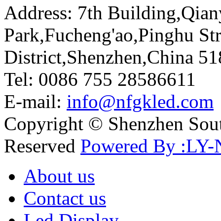
Address: 7th Building,Qia
Park,Fucheng'ao,Pinghu St
District,Shenzhen,China 5
Tel: 0086 755 28586611
E-mail:
info@nfgkled.com
Copyright © Shenzhen Soute
Reserved
Powered By :LY-
About us
Contact us
Led Display