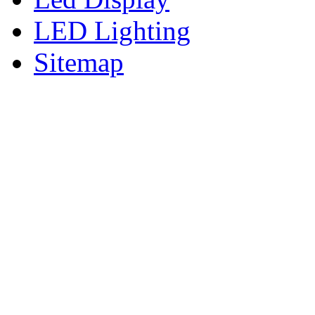
LED Lighting
Sitemap